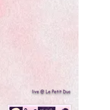
live @ Le Petit Duc