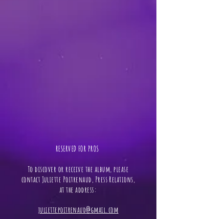
RESERVED FOR PROS ​
To discover or receive the album, please
contact Juliette Poitrenaud, Press Relations,
at the address:
juliettepoitrenaud@gmail.com