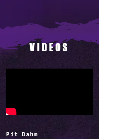
VIDEOS
Pit Dahm