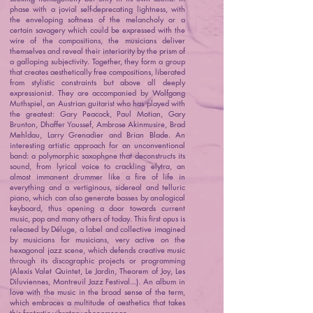
phase with a jovial self-deprecating lightness, with
the enveloping softness of the melancholy or a
certain savagery which could be expressed with the
wire of the compositions, the musicians deliver
themselves and reveal their interiority by the prism of
a galloping subjectivity. Together, they form a group
that creates aesthetically free compositions, liberated
from stylistic constraints but above all deeply
expressionist. They are accompanied by Wolfgang
Muthspiel, an Austrian guitarist who has played with
the greatest: Gary Peacock, Paul Motian, Gary
Brunton, Dhaffer Youssef, Ambrose Akinmusire, Brad
Mehldau, Larry Grenadier and Brian Blade. An
interesting artistic approach for an unconventional
band: a polymorphic saxophone that deconstructs its
sound, from lyrical voice to crackling elytra, an
almost immanent drummer like a fire of life in
everything and a vertiginous, sidereal and telluric
piano, which can also generate basses by analogical
keyboard, thus opening a door towards current
music, pop and many others of today. This first opus is
released by Déluge, a label and collective imagined
by musicians for musicians, very active on the
hexagonal jazz scene, which defends creative music
through its discographic projects or programming
(Alexis Valet Quintet, Le Jardin, Theorem of Joy, Les
Diluviennes, Montreuil Jazz Festival...). An album in
love with the music in the broad sense of the term,
which embraces a multitude of aesthetics that takes
this fantastic vibratory phenomenon.