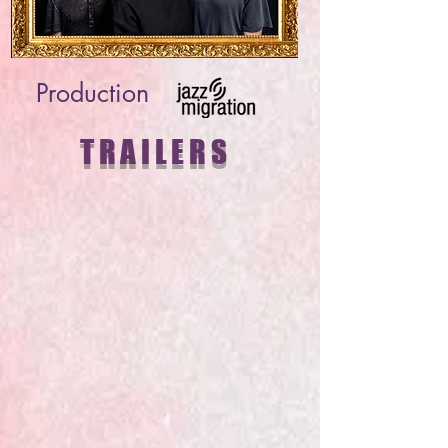
Production
TRAILERS