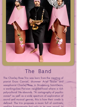
The Band
The Charley Rose Trio was born from the meeting of
pianist Enzo Carniel, drummer Ariel Tessier and
saxophonist Charley Rose in Strasbourg Saint-Denis,
a working-class Parisian neighborhood where a rich
poly-cultural life abounds. "A cartography of psychic
zones" as well as a wide spectrum of exploration of
sound and musical genres, this is how their credo is
defined. The trio proposes a music full of contrasts,
seeking homogeneity but only in its own sound. In