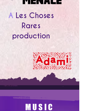
A
Les Choses
Rares
production
MUSIC