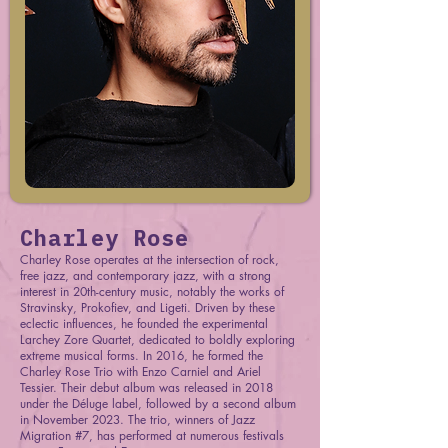
Charley Rose
Charley Rose operates at the intersection of rock,
free jazz, and contemporary jazz, with a strong
interest in 20th-century music, notably the works of
Stravinsky, Prokofiev, and Ligeti. Driven by these
eclectic influences, he founded the experimental
Larchey Zore Quartet, dedicated to boldly exploring
extreme musical forms. In 2016, he formed the
Charley Rose Trio with Enzo Carniel and Ariel
Tessier. Their debut album was released in 2018
under the Déluge label, followed by a second album
in November 2023. The trio, winners of Jazz
Migration #7, has performed at numerous festivals