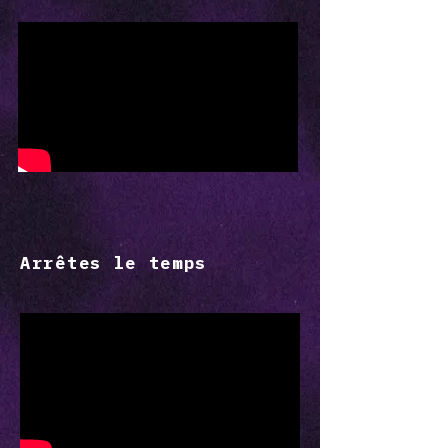
Arrêtes le temps