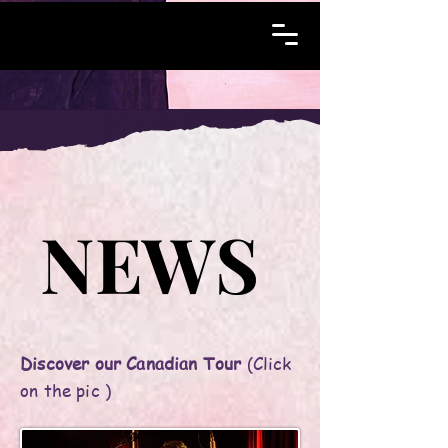
NEWS
NEWS
Discover our Canadian Tour
(Click
on the pic )