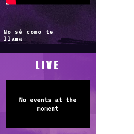
No sé como te
llama
LIVE
No events at the
moment