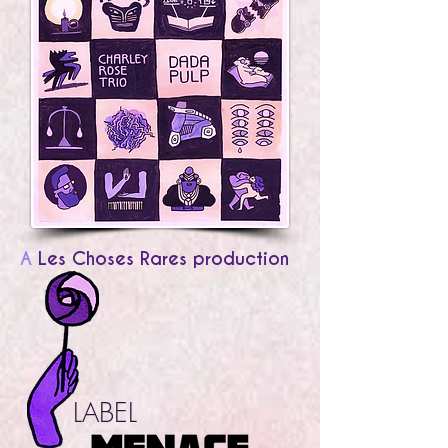
A
Les Choses Rares production
LABEL