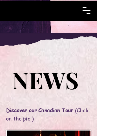
NEWS
NEWS
Discover our Canadian Tour
(Click
on the pic )