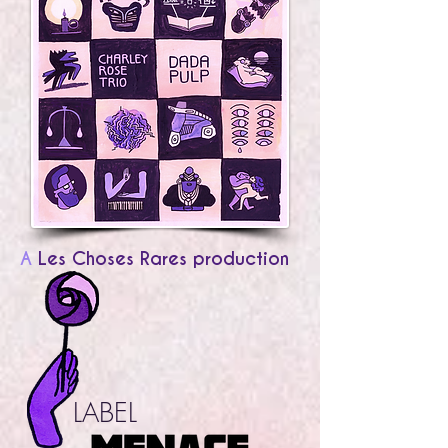
A
Les Choses Rares production
LABEL