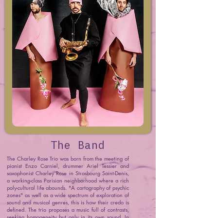
The Band
The Charley Rose Trio was born from the meeting of
pianist Enzo Carniel, drummer Ariel Tessier and
saxophonist Charley Rose in Strasbourg Saint-Denis,
a working-class Parisian neighborhood where a rich
poly-cultural life abounds. "A cartography of psychic
zones" as well as a wide spectrum of exploration of
sound and musical genres, this is how their credo is
defined. The trio proposes a music full of contrasts,
seeking homogeneity but only in its own sound. In