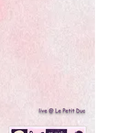
live @ Le Petit Duc