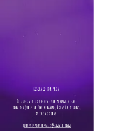
RESERVED FOR PROS ​
To discover or receive the album, please
contact Juliette Poitrenaud, Press Relations,
at the address:
juliettepoitrenaud@gmail.com