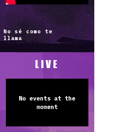
No sé como te
llama
LIVE
No events at the
moment