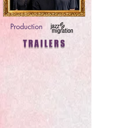
Production
TRAILERS