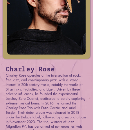
Charley Rose
Charley Rose operates at the intersection of rock,
free jazz, and contemporary jazz, with a strong
interest in 20th-century music, notably the works of
Stravinsky, Prokofiev, and Ligeti. Driven by these
eclectic influences, he founded the experimental
Larchey Zore Quartet, dedicated to boldly exploring
extreme musical forms. In 2016, he formed the
Charley Rose Trio with Enzo Carniel and Ariel
Tessier. Their debut album was released in 2018
under the Déluge label, followed by a second album
in November 2023. The trio, winners of Jazz
Migration #7, has performed at numerous festivals