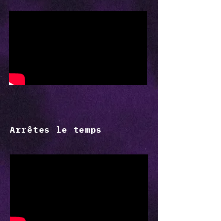
Arrêtes le temps