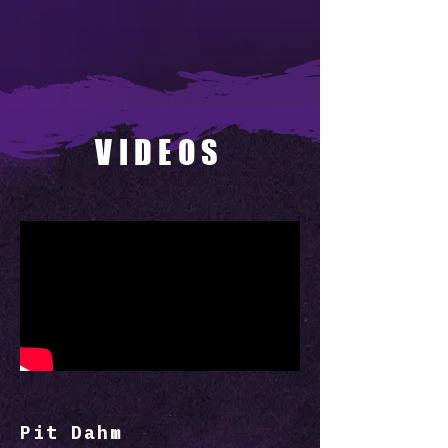
VIDEOS
Pit Dahm