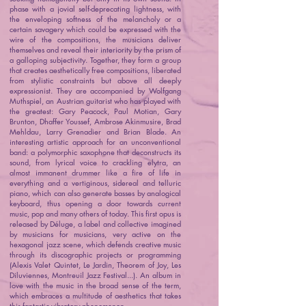
phase with a jovial self-deprecating lightness, with
the enveloping softness of the melancholy or a
certain savagery which could be expressed with the
wire of the compositions, the musicians deliver
themselves and reveal their interiority by the prism of
a galloping subjectivity. Together, they form a group
that creates aesthetically free compositions, liberated
from stylistic constraints but above all deeply
expressionist. They are accompanied by Wolfgang
Muthspiel, an Austrian guitarist who has played with
the greatest: Gary Peacock, Paul Motian, Gary
Brunton, Dhaffer Youssef, Ambrose Akinmusire, Brad
Mehldau, Larry Grenadier and Brian Blade. An
interesting artistic approach for an unconventional
band: a polymorphic saxophone that deconstructs its
sound, from lyrical voice to crackling elytra, an
almost immanent drummer like a fire of life in
everything and a vertiginous, sidereal and telluric
piano, which can also generate basses by analogical
keyboard, thus opening a door towards current
music, pop and many others of today. This first opus is
released by Déluge, a label and collective imagined
by musicians for musicians, very active on the
hexagonal jazz scene, which defends creative music
through its discographic projects or programming
(Alexis Valet Quintet, Le Jardin, Theorem of Joy, Les
Diluviennes, Montreuil Jazz Festival...). An album in
love with the music in the broad sense of the term,
which embraces a multitude of aesthetics that takes
this fantastic vibratory phenomenon.