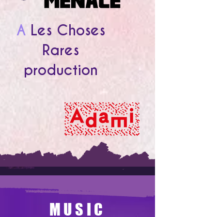
A
Les Choses
Rares
production
MUSIC