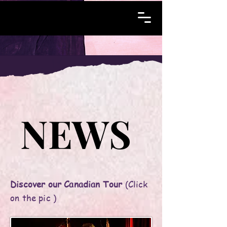
NEWS
NEWS
Discover our Canadian Tour
(Click
on the pic )