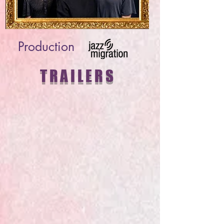
Production
TRAILERS