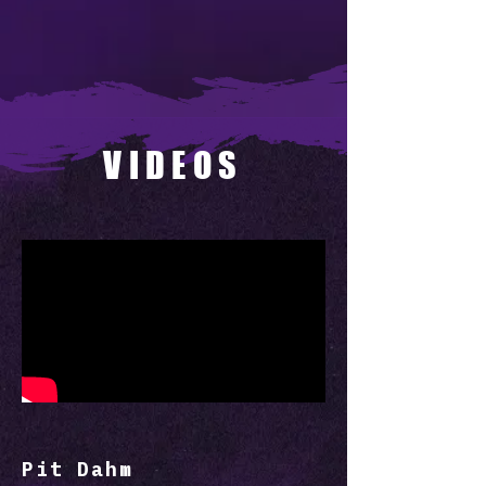
VIDEOS
Pit Dahm