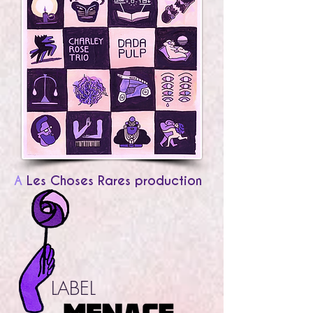
A
Les Choses Rares production
LABEL