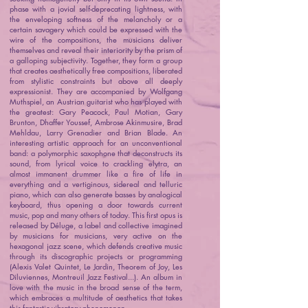
phase with a jovial self-deprecating lightness, with
the enveloping softness of the melancholy or a
certain savagery which could be expressed with the
wire of the compositions, the musicians deliver
themselves and reveal their interiority by the prism of
a galloping subjectivity. Together, they form a group
that creates aesthetically free compositions, liberated
from stylistic constraints but above all deeply
expressionist. They are accompanied by Wolfgang
Muthspiel, an Austrian guitarist who has played with
the greatest: Gary Peacock, Paul Motian, Gary
Brunton, Dhaffer Youssef, Ambrose Akinmusire, Brad
Mehldau, Larry Grenadier and Brian Blade. An
interesting artistic approach for an unconventional
band: a polymorphic saxophone that deconstructs its
sound, from lyrical voice to crackling elytra, an
almost immanent drummer like a fire of life in
everything and a vertiginous, sidereal and telluric
piano, which can also generate basses by analogical
keyboard, thus opening a door towards current
music, pop and many others of today. This first opus is
released by Déluge, a label and collective imagined
by musicians for musicians, very active on the
hexagonal jazz scene, which defends creative music
through its discographic projects or programming
(Alexis Valet Quintet, Le Jardin, Theorem of Joy, Les
Diluviennes, Montreuil Jazz Festival...). An album in
love with the music in the broad sense of the term,
which embraces a multitude of aesthetics that takes
this fantastic vibratory phenomenon.