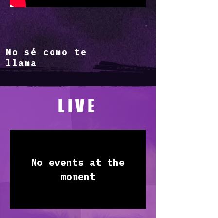
No sé como te
llama
LIVE
No events at the
moment