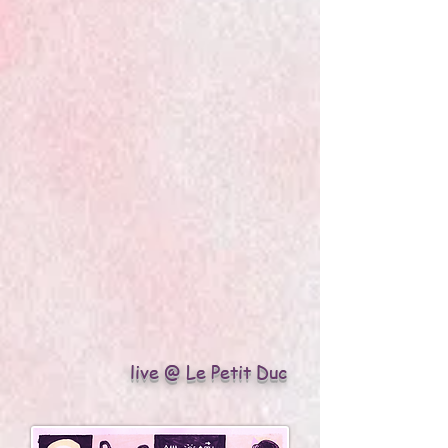
live @ Le Petit Duc