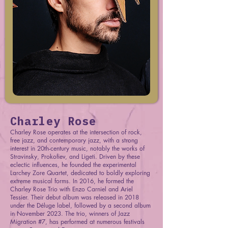
Charley Rose
Charley Rose operates at the intersection of rock,
free jazz, and contemporary jazz, with a strong
interest in 20th-century music, notably the works of
Stravinsky, Prokofiev, and Ligeti. Driven by these
eclectic influences, he founded the experimental
Larchey Zore Quartet, dedicated to boldly exploring
extreme musical forms. In 2016, he formed the
Charley Rose Trio with Enzo Carniel and Ariel
Tessier. Their debut album was released in 2018
under the Déluge label, followed by a second album
in November 2023. The trio, winners of Jazz
Migration #7, has performed at numerous festivals