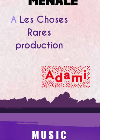
A
Les Choses
Rares
production
MUSIC