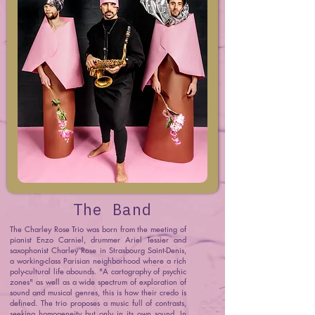
The Band
The Charley Rose Trio was born from the meeting of
pianist Enzo Carniel, drummer Ariel Tessier and
saxophonist Charley Rose in Strasbourg Saint-Denis,
a working-class Parisian neighborhood where a rich
poly-cultural life abounds. "A cartography of psychic
zones" as well as a wide spectrum of exploration of
sound and musical genres, this is how their credo is
defined. The trio proposes a music full of contrasts,
seeking homogeneity but only in its own sound. In