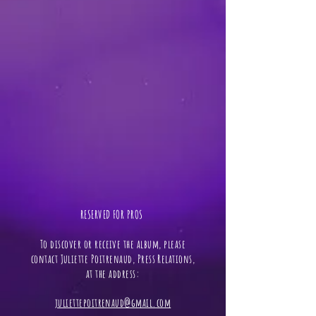
RESERVED FOR PROS ​
To discover or receive the album, please
contact Juliette Poitrenaud, Press Relations,
at the address:
juliettepoitrenaud@gmail.com