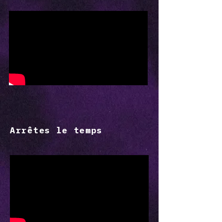
Arrêtes le temps