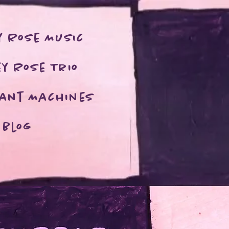
y Rose Music
y Rose Trio
rant Machines
Blog