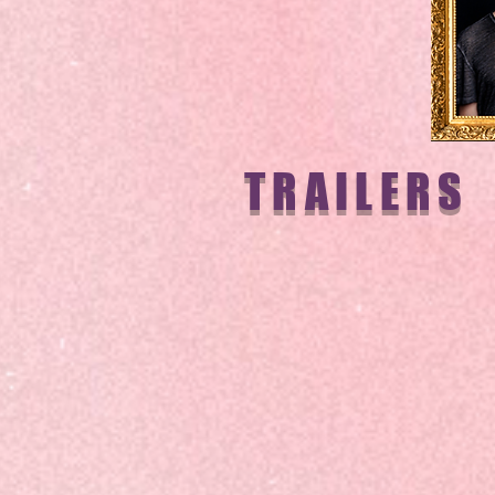
TRAILERS