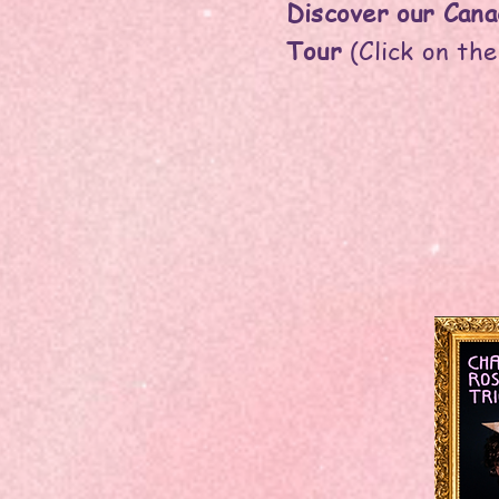
Discover our Cana
Tour
(Click on the