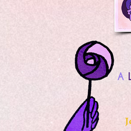
A
L
J