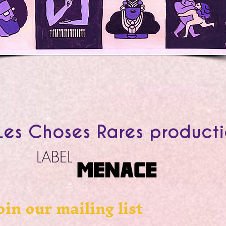
es Choses Rares product
LABEL
oin our mailing list