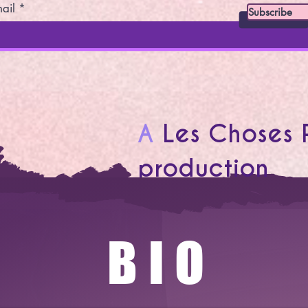
ail
Subscribe
A
Les Choses 
production
BIO