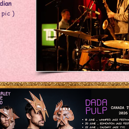
dian
 pic )