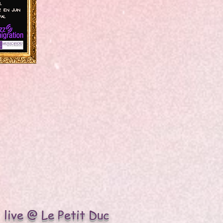
live @ Le Petit Duc