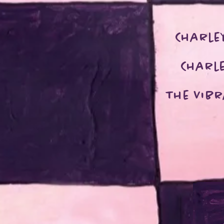
Charle
Charle
The Vib