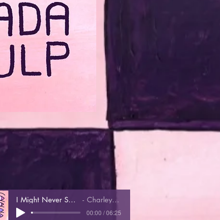
I Might Never See You Again
Charley Rose Trio
00:00 / 06:25