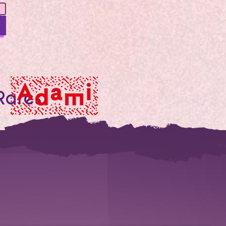
Rares