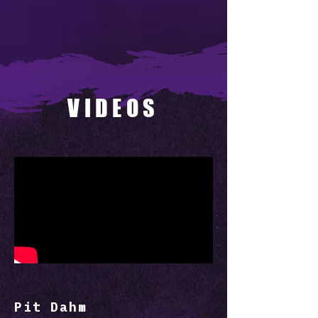
VIDEOS
Pit Dahm