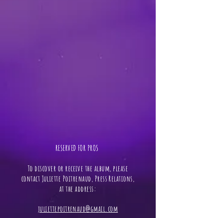
RESERVED FOR PROS ​
To discover or receive the album, please
contact Juliette Poitrenaud, Press Relations,
at the address:
juliettepoitrenaud@gmail.com