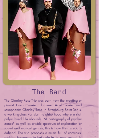
The Band
The Charley Rose Trio was born from the meeting of
pianist Enzo Carniel, drummer Ariel Tessier and
saxophonist Charley Rose in Strasbourg Saint-Denis,
a working-class Parisian neighborhood where a rich
poly-cultural life abounds. "A cartography of psychic
zones" as well as a wide spectrum of exploration of
sound and musical genres, this is how their credo is
defined. The trio proposes a music full of contrasts,
seeking homogeneity but only in its own sound. In