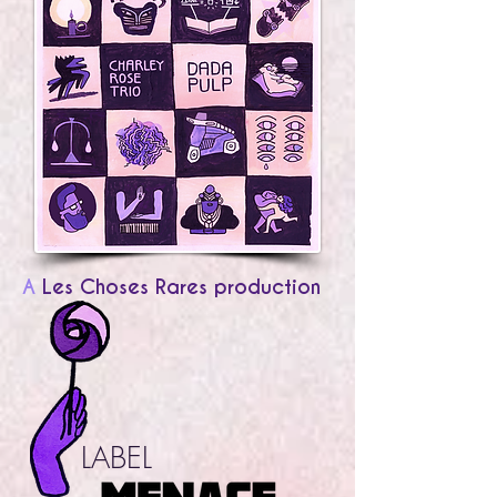
A
Les Choses Rares production
LABEL