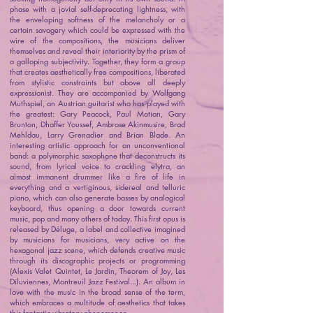
phase with a jovial self-deprecating lightness, with
the enveloping softness of the melancholy or a
certain savagery which could be expressed with the
wire of the compositions, the musicians deliver
themselves and reveal their interiority by the prism of
a galloping subjectivity. Together, they form a group
that creates aesthetically free compositions, liberated
from stylistic constraints but above all deeply
expressionist. They are accompanied by Wolfgang
Muthspiel, an Austrian guitarist who has played with
the greatest: Gary Peacock, Paul Motian, Gary
Brunton, Dhaffer Youssef, Ambrose Akinmusire, Brad
Mehldau, Larry Grenadier and Brian Blade. An
interesting artistic approach for an unconventional
band: a polymorphic saxophone that deconstructs its
sound, from lyrical voice to crackling elytra, an
almost immanent drummer like a fire of life in
everything and a vertiginous, sidereal and telluric
piano, which can also generate basses by analogical
keyboard, thus opening a door towards current
music, pop and many others of today. This first opus is
released by Déluge, a label and collective imagined
by musicians for musicians, very active on the
hexagonal jazz scene, which defends creative music
through its discographic projects or programming
(Alexis Valet Quintet, Le Jardin, Theorem of Joy, Les
Diluviennes, Montreuil Jazz Festival...). An album in
love with the music in the broad sense of the term,
which embraces a multitude of aesthetics that takes
this fantastic vibratory phenomenon.