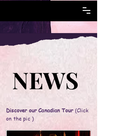
NEWS
NEWS
Discover our Canadian Tour
(Click
on the pic )