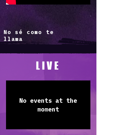
No sé como te
llama
LIVE
No events at the
moment