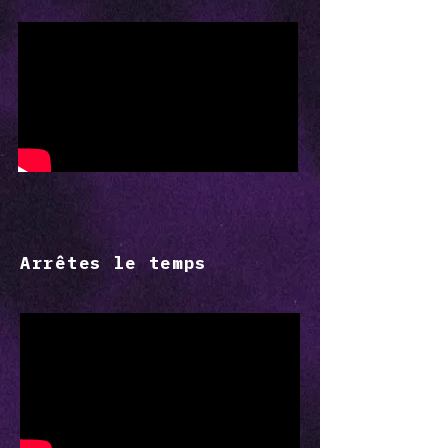
Arrêtes le temps