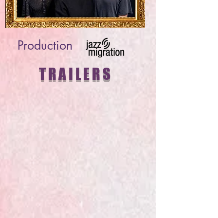
Production
TRAILERS