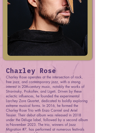
Charley Rose
Charley Rose operates at the intersection of rock,
free jazz, and contemporary jazz, with a strong
interest in 20th-century music, notably the works of
Stravinsky, Prokofiev, and Ligeti. Driven by these
eclectic influences, he founded the experimental
Larchey Zore Quartet, dedicated to boldly exploring
extreme musical forms. In 2016, he formed the
Charley Rose Trio with Enzo Carniel and Ariel
Tessier. Their debut album was released in 2018
under the Déluge label, followed by a second album
in November 2023. The trio, winners of Jazz
Migration #7, has performed at numerous festivals