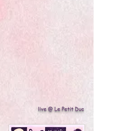
live @ Le Petit Duc