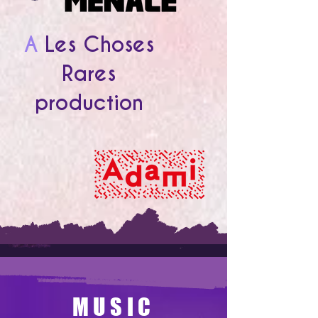
A
Les Choses
Rares
production
MUSIC