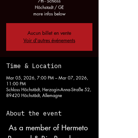
7th - Schloss
Höchstadt / GE
more infos below
Aucun billet en vente
Voir d'autres événements
Time & Location
Mar 05, 2026, 7:00 PM – Mar 07, 2026,
11:00 PM
Schloss Höchstädt, Herzogin-Anna-Straße 52,
89420 Höchstädt, Allemagne
About the event
As a member of Hermeto 