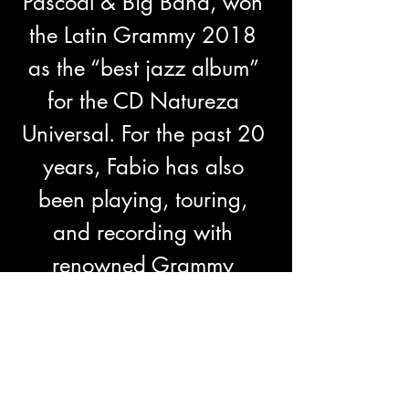
Pascoal & Big Band, won 
the Latin Grammy 2018 
as the “best jazz album” 
for the CD Natureza 
Universal. For the past 20 
years, Fabio has also 
been playing, touring, 
and recording with 
renowned Grammy 
nominated band, Trio 
Curupira.