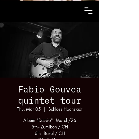
Fabio Gouvea
quintet tour
Thu, Mar 05
  |  
Schloss Höchstädt
Album "Desvio" - March/26
5th - Zumikon / CH
6th - Basel / CH