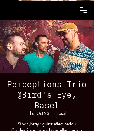
Perceptions Trio
@Bird's Eye,
Basel
Thu, Oct 23
  |  
Basel
Silvan Joray : guitar effect pedals
Charley Rose : saxophone, effect pedals