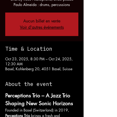
Paulo Almeida : drums, percussions
Aucun billet en vente
Voir d'autres événements
Time & Location
Oct 23, 2025, 8:30 PM – Oct 24, 2025,
12:30 AM
Basel, Kohlenberg 20, 4051 Basel, Suisse
About the event
Perceptions Trio – A Jazz Trio 
Shaping New Sonic Horizons
Founded in Basel (Switzerland) in 2019, 
Perceptions Trio
 brings a fresh and 