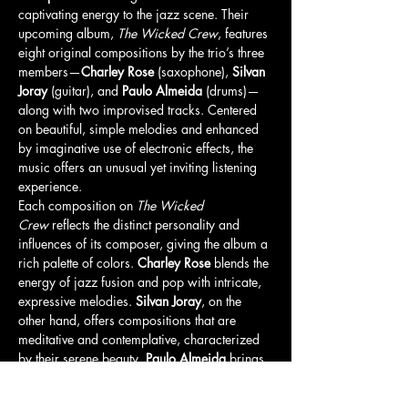
captivating energy to the jazz scene. Their 
upcoming album, 
The Wicked Crew
, features 
eight original compositions by the trio’s three 
members—
Charley Rose
 (saxophone), 
Silvan 
Joray
 (guitar), and 
Paulo Almeida
 (drums)—
along with two improvised tracks. Centered 
on beautiful, simple melodies and enhanced 
by imaginative use of electronic effects, the 
music offers an unusual yet inviting listening 
experience.
Each composition on 
The Wicked 
Crew
 reflects the distinct personality and 
influences of its composer, giving the album a 
rich palette of colors. 
Charley Rose
 blends the 
energy of jazz fusion and pop with intricate, 
expressive melodies. 
Silvan Joray
, on the 
other hand, offers compositions that are 
meditative and contemplative, characterized 
by their serene beauty. 
Paulo Almeida
 brings 
introspective pieces, marked by rhythmic 
freedom, also known as 
Rubato
, where 