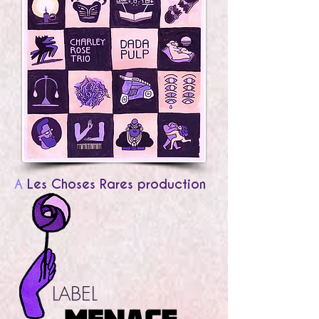
A
Les Choses Rares production
LABEL