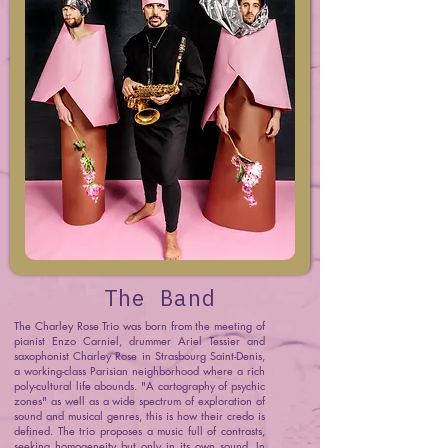
The Band
The Charley Rose Trio was born from the meeting of
pianist Enzo Carniel, drummer Ariel Tessier and
saxophonist Charley Rose in Strasbourg Saint-Denis,
a working-class Parisian neighborhood where a rich
poly-cultural life abounds. "A cartography of psychic
zones" as well as a wide spectrum of exploration of
sound and musical genres, this is how their credo is
defined. The trio proposes a music full of contrasts,
seeking homogeneity but only in its own sound. In