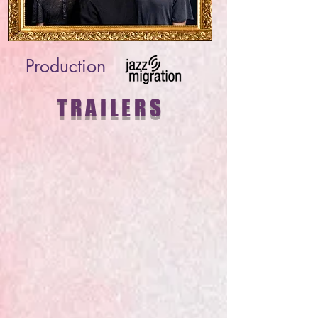
Production
TRAILERS