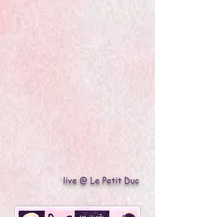
live @ Le Petit Duc