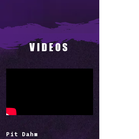
VIDEOS
Pit Dahm