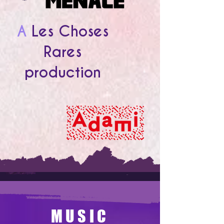
A
Les Choses
Rares
production
MUSIC