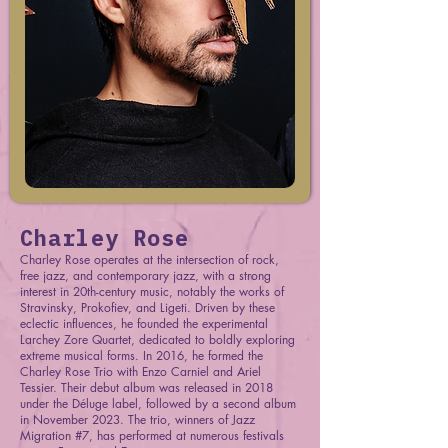
Charley Rose
Charley Rose operates at the intersection of rock,
free jazz, and contemporary jazz, with a strong
interest in 20th-century music, notably the works of
Stravinsky, Prokofiev, and Ligeti. Driven by these
eclectic influences, he founded the experimental
Larchey Zore Quartet, dedicated to boldly exploring
extreme musical forms. In 2016, he formed the
Charley Rose Trio with Enzo Carniel and Ariel
Tessier. Their debut album was released in 2018
under the Déluge label, followed by a second album
in November 2023. The trio, winners of Jazz
Migration #7, has performed at numerous festivals