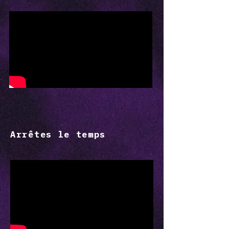
Arrêtes le temps