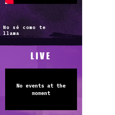
No sé como te
llama
LIVE
No events at the
moment