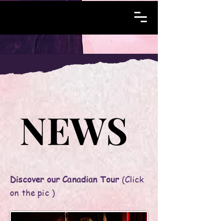
NEWS
NEWS
Discover our Canadian Tour
(Click
on the pic )