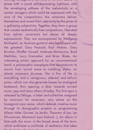
phase with a jovial self-deprecating lightness, with
the enveloping softness of the melancholy or a
certain savagery which could be expressed with the
wire of the compositions, the musicians deliver
themselves and reveal their interiority by the prism of
a galloping subjectivity. Together, they form a group
that creates aesthetically free compositions, liberated
from stylistic constraints but above all deeply
expressionist. They are accompanied by Wolfgang
Muthspiel, an Austrian guitarist who has played with
the greatest: Gary Peacock, Paul Motian, Gary
Brunton, Dhaffer Youssef, Ambrose Akinmusire, Brad
Mehldau, Larry Grenadier and Brian Blade. An
interesting artistic approach for an unconventional
band: a polymorphic saxophone that deconstructs its
sound, from lyrical voice to crackling elytra, an
almost immanent drummer like a fire of life in
everything and a vertiginous, sidereal and telluric
piano, which can also generate basses by analogical
keyboard, thus opening a door towards current
music, pop and many others of today. This first opus is
released by Déluge, a label and collective imagined
by musicians for musicians, very active on the
hexagonal jazz scene, which defends creative music
through its discographic projects or programming
(Alexis Valet Quintet, Le Jardin, Theorem of Joy, Les
Diluviennes, Montreuil Jazz Festival...). An album in
love with the music in the broad sense of the term,
which embraces a multitude of aesthetics that takes
this fantastic vibratory phenomenon.