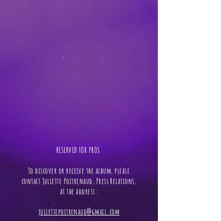
RESERVED FOR PROS ​
To discover or receive the album, please
contact Juliette Poitrenaud, Press Relations,
at the address:
juliettepoitrenaud@gmail.com