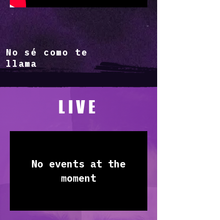
No sé como te
llama
LIVE
No events at the
moment