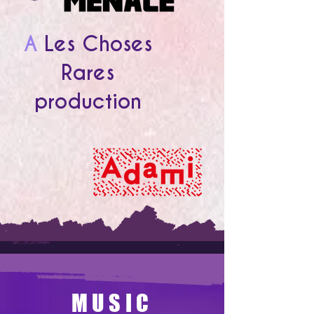
A
Les Choses
Rares
production
MUSIC