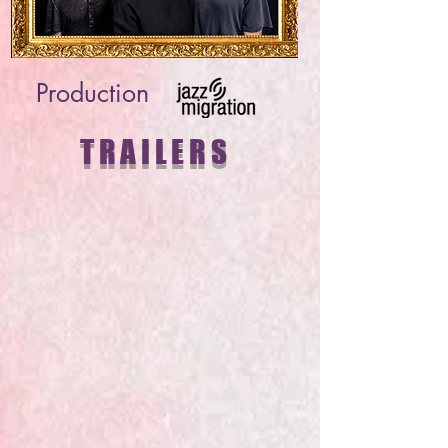
Production
TRAILERS