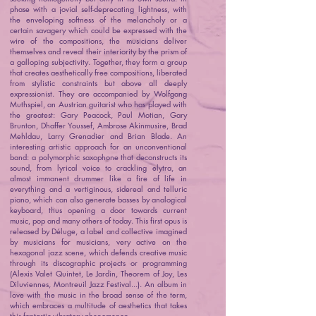
phase with a jovial self-deprecating lightness, with
the enveloping softness of the melancholy or a
certain savagery which could be expressed with the
wire of the compositions, the musicians deliver
themselves and reveal their interiority by the prism of
a galloping subjectivity. Together, they form a group
that creates aesthetically free compositions, liberated
from stylistic constraints but above all deeply
expressionist. They are accompanied by Wolfgang
Muthspiel, an Austrian guitarist who has played with
the greatest: Gary Peacock, Paul Motian, Gary
Brunton, Dhaffer Youssef, Ambrose Akinmusire, Brad
Mehldau, Larry Grenadier and Brian Blade. An
interesting artistic approach for an unconventional
band: a polymorphic saxophone that deconstructs its
sound, from lyrical voice to crackling elytra, an
almost immanent drummer like a fire of life in
everything and a vertiginous, sidereal and telluric
piano, which can also generate basses by analogical
keyboard, thus opening a door towards current
music, pop and many others of today. This first opus is
released by Déluge, a label and collective imagined
by musicians for musicians, very active on the
hexagonal jazz scene, which defends creative music
through its discographic projects or programming
(Alexis Valet Quintet, Le Jardin, Theorem of Joy, Les
Diluviennes, Montreuil Jazz Festival...). An album in
love with the music in the broad sense of the term,
which embraces a multitude of aesthetics that takes
this fantastic vibratory phenomenon.