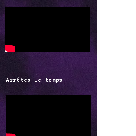
Arrêtes le temps