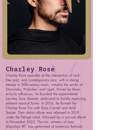
Charley Rose
Charley Rose operates at the intersection of rock,
free jazz, and contemporary jazz, with a strong
interest in 20th-century music, notably the works of
Stravinsky, Prokofiev, and Ligeti. Driven by these
eclectic influences, he founded the experimental
Larchey Zore Quartet, dedicated to boldly exploring
extreme musical forms. In 2016, he formed the
Charley Rose Trio with Enzo Carniel and Ariel
Tessier. Their debut album was released in 2018
under the Déluge label, followed by a second album
in November 2023. The trio, winners of Jazz
Migration #7, has performed at numerous festivals