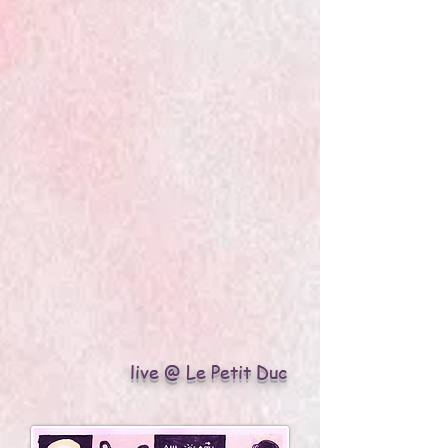
live @ Le Petit Duc