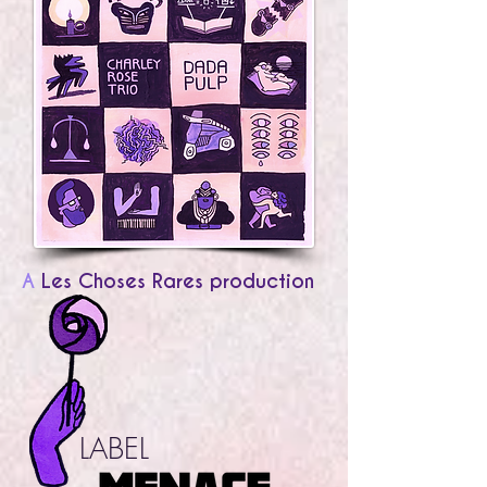
A
Les Choses Rares production
LABEL