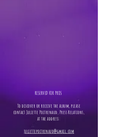
RESERVED FOR PROS ​
To discover or receive the album, please
contact Juliette Poitrenaud, Press Relations,
at the address:
juliettepoitrenaud@gmail.com