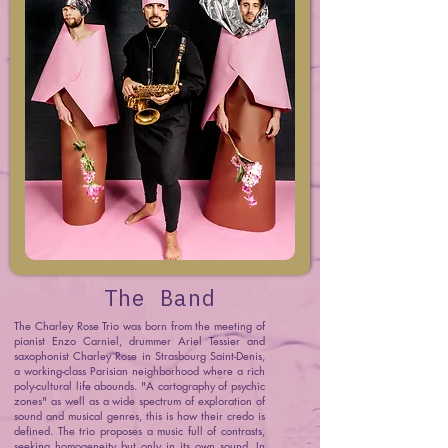
The Band
The Charley Rose Trio was born from the meeting of
pianist Enzo Carniel, drummer Ariel Tessier and
saxophonist Charley Rose in Strasbourg Saint-Denis,
a working-class Parisian neighborhood where a rich
poly-cultural life abounds. "A cartography of psychic
zones" as well as a wide spectrum of exploration of
sound and musical genres, this is how their credo is
defined. The trio proposes a music full of contrasts,
seeking homogeneity but only in its own sound. In