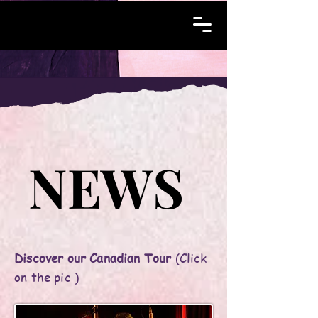
NEWS
NEWS
Discover our Canadian Tour
(Click
on the pic )