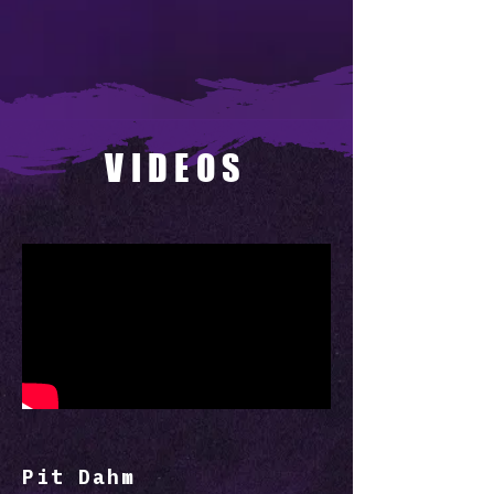
VIDEOS
Pit Dahm